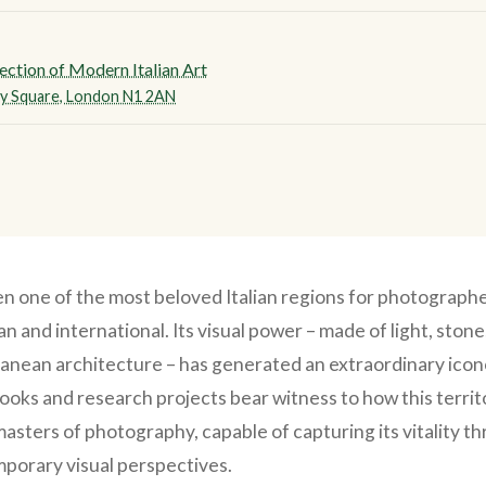
ection of Modern Italian Art
y Square, London N1 2AN
en one of the most beloved Italian regions for photographe
ian and international. Its visual power – made of light, ston
anean architecture – has generated an extraordinary icon
ks and research projects bear witness to how this terri
masters of photography, capable of capturing its vitality t
porary visual perspectives.