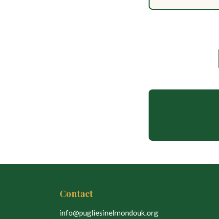
Contact
info@pugliesinelmondouk.org