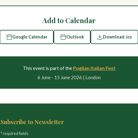
Add to Calendar
Google Calendar
Outlook
Download .ics
This event is part of the
Puglian Italian Fest
6 June - 15 June 2026 | London
Subscribe to Newsletter
* required fields