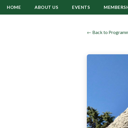
HOME
ABOUT US
EVENTS
MEMBERSH
← Back to Program