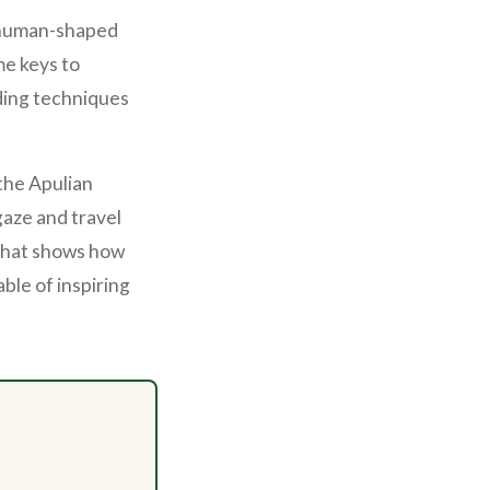
d human-shaped
me keys to
ding techniques
 the Apulian
aze and travel
 that shows how
ble of inspiring