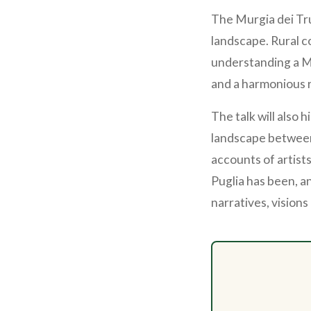
The Murgia dei Tr
landscape. Rural co
understanding a Me
and a harmonious 
The talk will also 
landscape between
accounts of artist
Puglia has been, an
narratives, visions