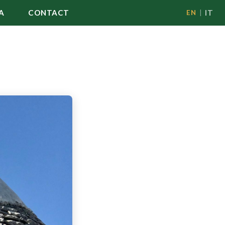
A
CONTACT
IT
EN
|