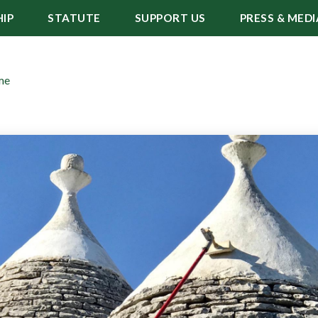
IP
STATUTE
SUPPORT US
PRESS & MEDI
me