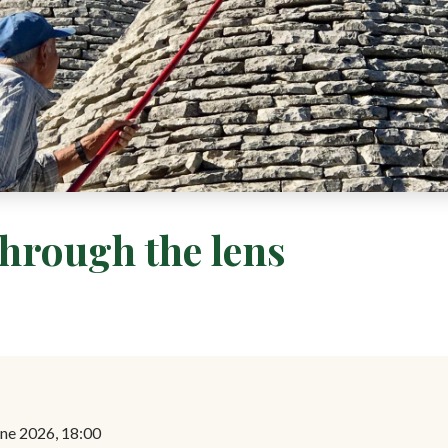
through the lens
ne 2026, 18:00