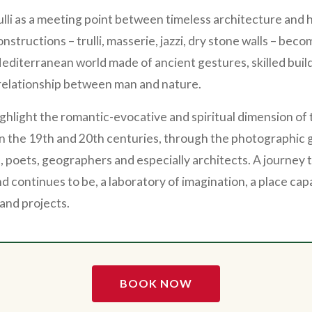
ulli as a meeting point between timeless architecture an
nstructions – trulli, masserie, jazzi, dry stone walls – beco
diterranean world made of ancient gestures, skilled buil
relationship between man and nature.
highlight the romantic-evocative and spiritual dimension of
 the 19th and 20th centuries, through the photographic g
s, poets, geographers and especially architects. A journey
d continues to be, a laboratory of imagination, a place capa
 and projects.
BOOK NOW