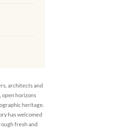
rs, architects and
e, open horizons
ographic heritage.
tory has welcomed
hrough fresh and