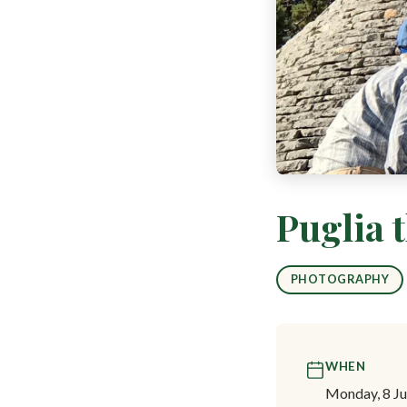
Puglia 
PHOTOGRAPHY
WHEN
Monday, 8 Ju