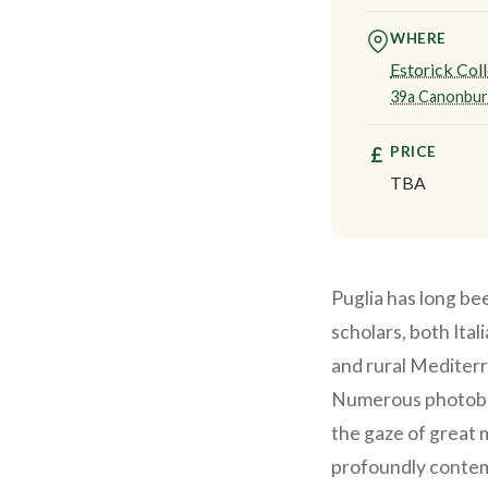
WHERE
Estorick Coll
39a Canonbur
PRICE
£
TBA
Puglia has long be
scholars, both Ital
and rural Mediterr
Numerous photoboo
the gaze of great 
profoundly contem