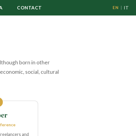
A
CONTACT
IT
EN
|
although born in other
economic, social, cultural
er
eference
freelancers and