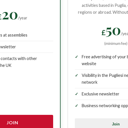
activities based in Puglia,
20
regions or abroad. Without 
£
/year
50
£
/ye
ts at assemblies
(minimum fee)
ewsletter
Free advertising of your 
contacts with other
website
 the UK
Visibility in the Pugliesi 
network
Exclusive newsletter
Business networking opp
JOIN
Join