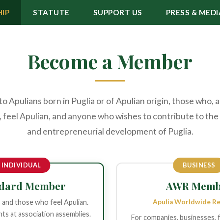
IP
STATUTE
SUPPORT US
PRESS & MEDI
Become a Member
 Apulians born in Puglia or of Apulian origin, those who, 
 feel Apulian, and anyone who wishes to contribute to the 
and entrepreneurial development of Puglia.
INDIVIDUAL
BUSINESS
ndard Member
AWR Memb
s and those who feel Apulian.
Apulia Worldwide R
hts at association assemblies.
For companies, businesses, 