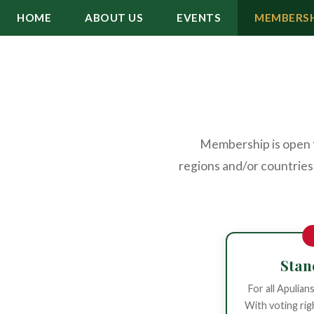
HOME
ABOUT US
EVENTS
MEMBERSH
Membership is open to
regions and/or countries,
Sta
For all Apulian
With voting rig