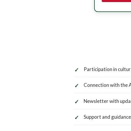
Participation in cultur
Connection with the 
Newsletter with upda
Support and guidance