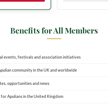
Benefits for All Members
al events, festivals and association initiatives
Apulian community in the UK and worldwide
tes, opportunities and news
 for Apulians in the United Kingdom