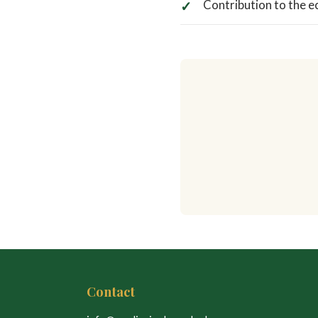
Contribution to the e
Contact