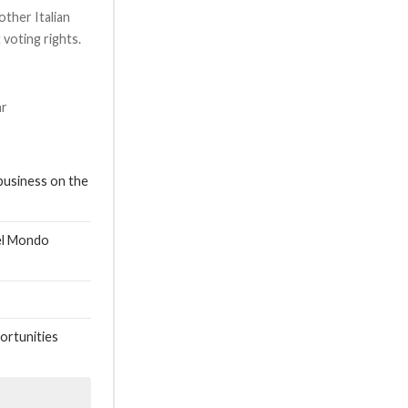
 other Italian
voting rights.
ar
business on the
nel Mondo
ortunities