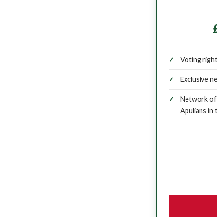
Voting righ
Exclusive n
Network of 
Apulians in