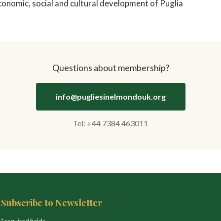
conomic, social and cultural development of Puglia
Questions about membership?
info@pugliesinelmondouk.org
Tel: +44 7384 463011
Subscribe to Newsletter