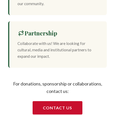
our community.
Partnership
Collaborate with us! We are looking for
cultural, media and institutional partners to
expand our impact.
For donations, sponsorship or collaborations,
contact us:
CONTACT US