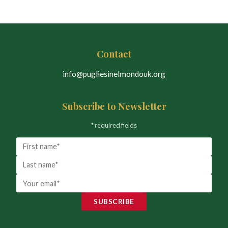
Contact
info@pugliesinelmondouk.org
Subscribe to Newsletter
* required fields
SUBSCRIBE