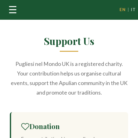
☰
EN
|
IT
Support Us
Pugliesi nel Mondo UK is a registered charity.
Your contribution helps us organise cultural
events, support the Apulian community in the UK
and promote our traditions.
Donation