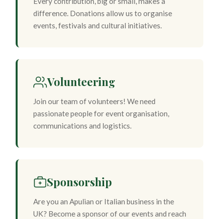
Every contribution, big or small, makes a
difference. Donations allow us to organise
events, festivals and cultural initiatives.
Volunteering
Join our team of volunteers! We need
passionate people for event organisation,
communications and logistics.
Sponsorship
Are you an Apulian or Italian business in the
UK? Become a sponsor of our events and reach